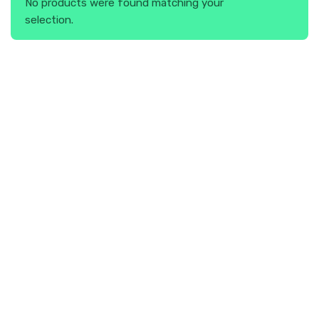
No products were found matching your
selection.