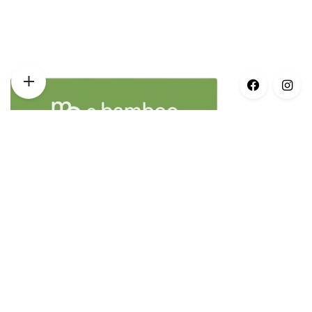
Opening Times
Monday – 8:30am–5pm
Tuesday – 8:30am–5pm
Wednesday – 8:30am–5pm
Thursday – 8:30am–5pm
Friday – 8:30am–3pm
Saturday – Closed