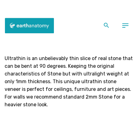
Skip
to
content
Ultrathin Slate
Ultrathin is an unbelievably thin slice of real stone that
can be bent at 90 degrees. Keeping the original
characteristics of Stone but with ultralight weight at
only 1mm thickness. This unique ultrathin stone
veneer is perfect for ceilings, furniture and art pieces.
For walls we recommend standard 2mm Stone for a
heavier stone look.