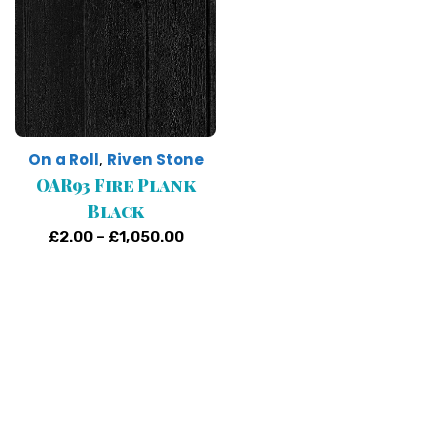
On a Roll
Riven Stone
,
OAR93 Fire Plank
Black
Price
£
2.00
–
£
1,050.00
range:
£2.00
through
£1,050.00