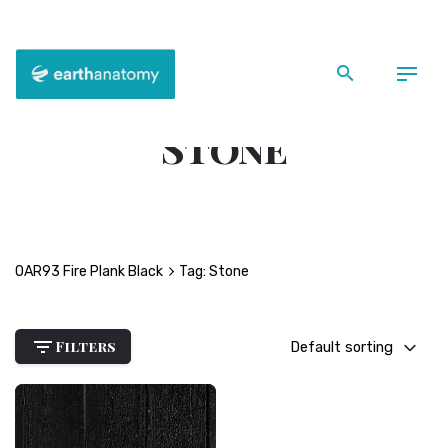
Skip
to
content
Back
Stone
OAR93 Fire Plank Black
Tag: Stone
Filters
Default sorting