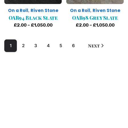
On a Roll
Riven Stone
On a Roll
Riven Stone
,
,
OAR94 Black Slate
OAR98 Grey Slate
Price
Price
£
2.00
–
£
1,050.00
£
2.00
–
£
1,050.00
range:
range
£2.00
£2.00
1
2
3
4
5
6
Next
through
throu
£1,050.00
£1,05