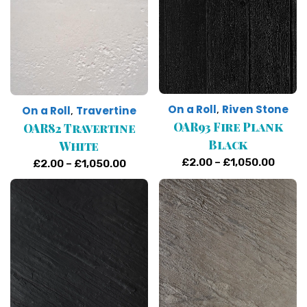
On a Roll
Riven Stone
,
On a Roll
Travertine
,
OAR93 Fire Plank
OAR82 Travertine
Black
White
Price
£
2.00
–
£
1,050.00
Price
£
2.00
–
£
1,050.00
range
range:
£2.00
£2.00
throu
through
£1,05
£1,050.00