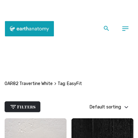
Skip
to
content
Back
EasyFit
OAR82 Travertine White
Tag: EasyFit
Filters
Default sorting