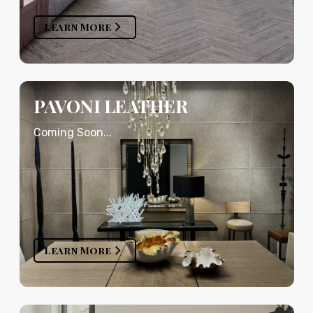
Learn More
PAVONI LEATHER
Coming Soon...
Learn More