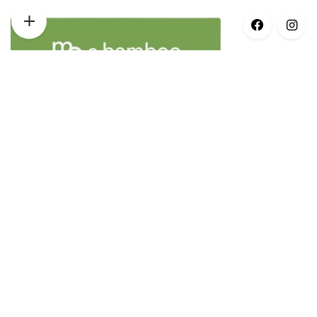
Opening Times
Monday – 8:30am–5pm
Tuesday – 8:30am–5pm
Wednesday – 8:30am–5pm
Thursday – 8:30am–5pm
Friday – 8:30am–3pm
Saturday – Closed
Sunday – Closed
© 2021 Earth Anatomy | All Rights Reserved