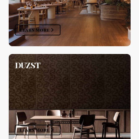
Learn More
DUZST
Learn More