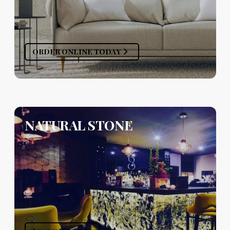
ORDER ONLINE TODAY
NATURAL STONE