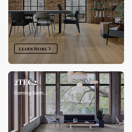
Learn More
2TEC2
Coming Soon...