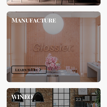
Manufacture
Learn More
WINEO