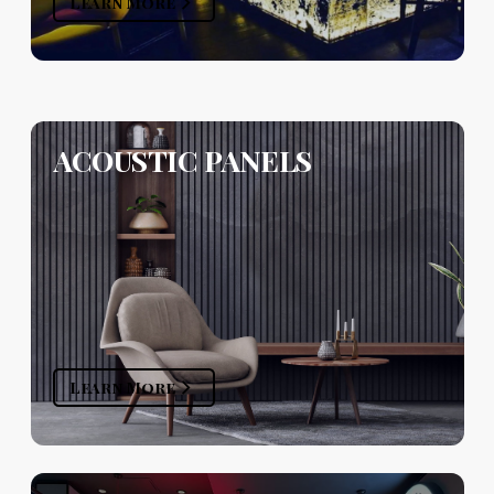
Learn More
ACOUSTIC PANELS
Learn More