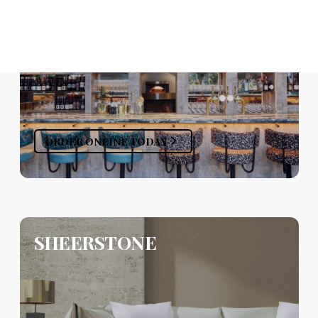
ORDER ONLINE TODAY
SHEERSTONE