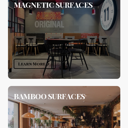
MAGNETIC SURFACES
Learn More
BAMBOO SURFACES