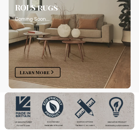
ROLS rugs
Coming Soon...
Learn More